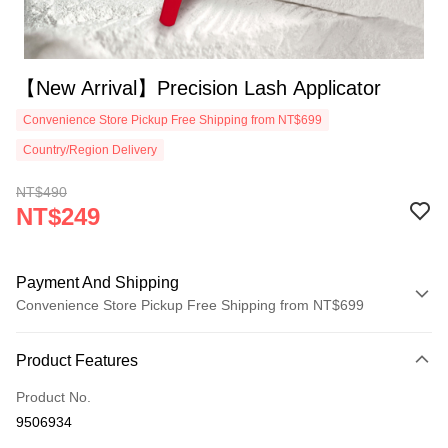
【New Arrival】Precision Lash Applicator
Convenience Store Pickup Free Shipping from NT$699
Country/Region Delivery
NT$490
NT$249
Payment And Shipping
Convenience Store Pickup Free Shipping from NT$699
Payment Method
Product Features
Credit Card (Full Payment)
Product No.
Convenience Store Pickup and Pay
9506934
LINE Pay