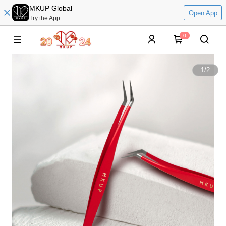
MKUP Global
Open App
Try the App
0
1
/
2