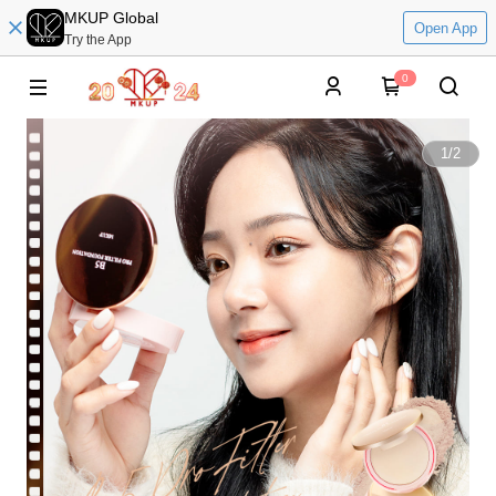
MKUP Global
Open App
Try the App
0
1
/
2