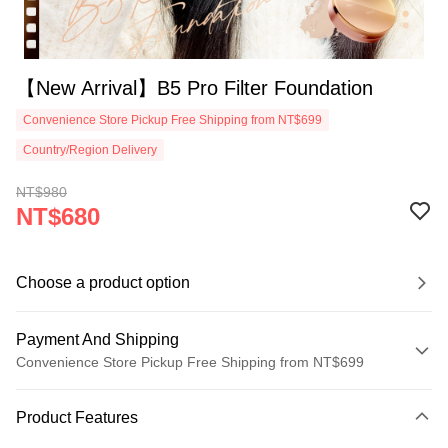
【New Arrival】B5 Pro Filter Foundation
Convenience Store Pickup Free Shipping from NT$699
Country/Region Delivery
NT$980
NT$680
Choose a product option
Payment And Shipping
Convenience Store Pickup Free Shipping from NT$699
Payment Method
Product Features
Credit Card (Full Payment)